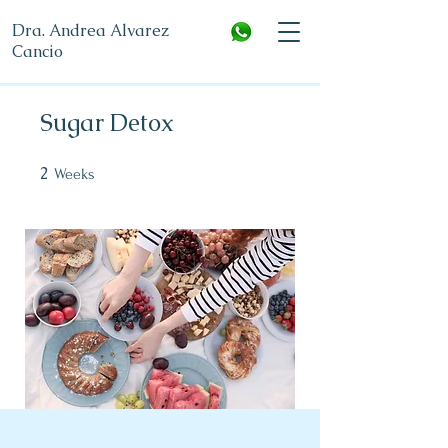
Dra. Andrea Alvarez
Cancio
Sugar Detox
2
2 Weeks
Weeks