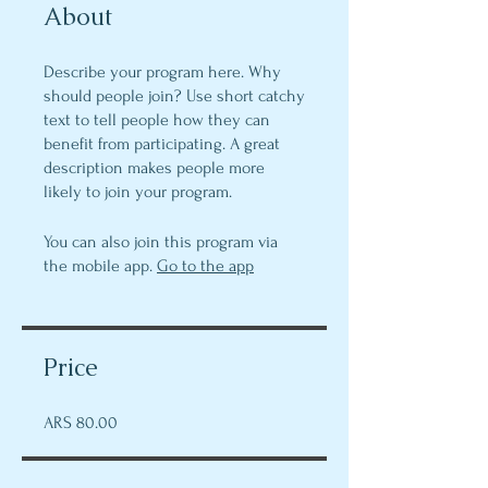
About
Describe your program here. Why
should people join? Use short catchy
text to tell people how they can
benefit from participating. A great
description makes people more
likely to join your program.
You can also join this program via
the mobile app.
Go to the app
Price
ARS 80.00