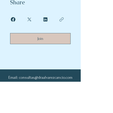
Share
Join
Email:
consultas@draalvarezcancio.com
Whatsapp:
+549116593-1830
Contacto