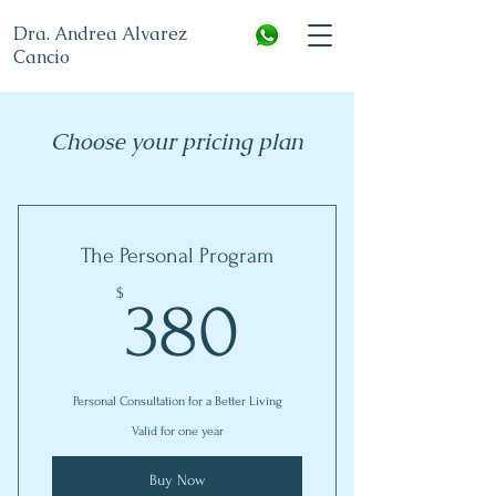
Dra. Andrea Alvarez
Cancio
Choose your pricing plan
The Personal Program
380$
$
380
Personal Consultation for a Better Living
Valid for one year
Buy Now