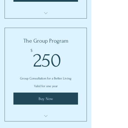
I'm a benefit
I'm a benefit
The Group Program
I'm a benefit
250$
$
250
Group Consultation for a Better Living
Valid for one year
Buy Now
I'm a benefit